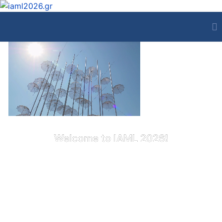
Welcome to IAML 2026!