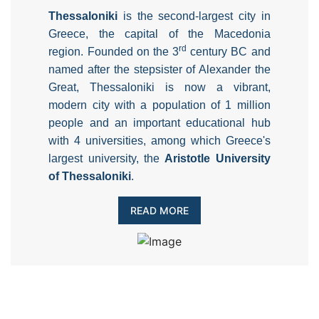
Thessaloniki
is the second-largest city in
Greece, the capital of the Macedonia
rd
region. Founded on the 3
century BC and
named after the stepsister of Alexander the
Great, Thessaloniki is now a vibrant,
modern city with a population of 1 million
people and an important educational hub
with 4 universities, among which Greece's
largest university, the
Aristotle University
of Thessaloniki
.
READ MORE