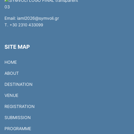
Email:
iaml2026@symvoli.gr
T. +30 2310 433099
SITE MAP
HOME
ABOUT
DESTINATION
VENUE
REGISTRATION
SUBMISSION
PROGRAMME