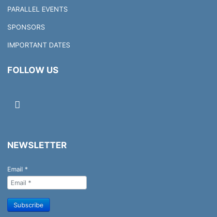
PARALLEL EVENTS
SPONSORS
IMPORTANT DATES
FOLLOW US
NEWSLETTER
Email
*
Subscribe