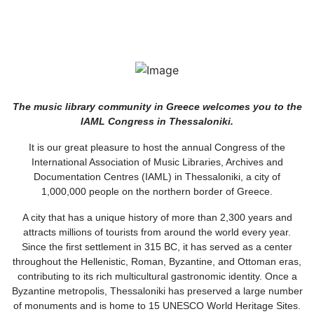
The music library community in Greece welcomes you to the
IAML Congress in Thessaloniki.
It is our great pleasure to host the annual Congress of the
International Association of Music Libraries, Archives and
Documentation Centres (IAML) in Thessaloniki, a city of
1,000,000 people on the northern border of Greece.
A city that has a unique history of more than 2,300 years and
attracts millions of tourists from around the world every year.
Since the first settlement in 315 BC, it has served as a center
throughout the Hellenistic, Roman, Byzantine, and Ottoman eras,
contributing to its rich multicultural gastronomic identity. Once a
Byzantine metropolis, Thessaloniki has preserved a large number
of monuments and is home to 15 UNESCO World Heritage Sites.