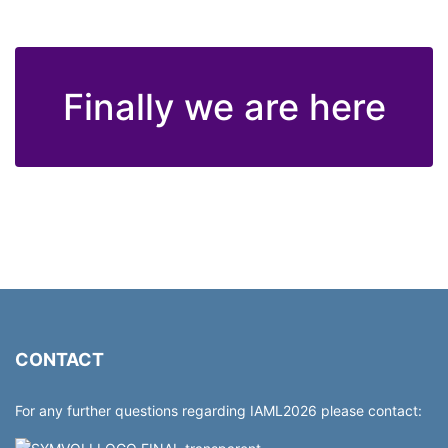
Finally we are here
CONTACT
For any further questions regarding IAML2026 please contact: