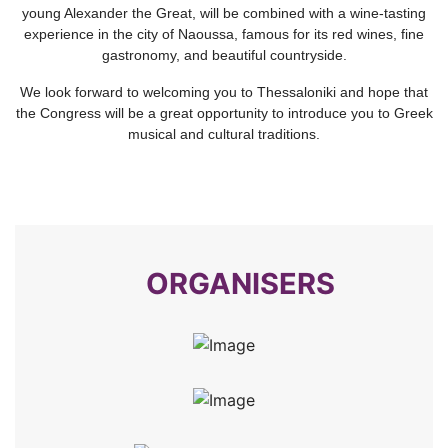
young Alexander the Great, will be combined with a wine-tasting
experience in the city of Naoussa, famous for its red wines, fine
gastronomy, and beautiful countryside.
We look forward to welcoming you to Thessaloniki and hope that
the Congress will be a great opportunity to introduce you to Greek
musical and cultural traditions.
ORGANISERS