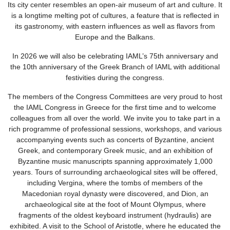
Its city center resembles an open-air museum of art and culture. It
is a longtime melting pot of cultures, a feature that is reflected in
its gastronomy, with eastern influences as well as flavors from
Europe and the Balkans.
In 2026 we will also be celebrating IAML’s 75th anniversary and
the 10th anniversary of the Greek Branch of IAML with additional
festivities during the congress.
The members of the Congress Committees are very proud to host
the IAML Congress in Greece for the first time and to welcome
colleagues from all over the world. We invite you to take part in a
rich programme of professional sessions, workshops, and various
accompanying events such as concerts of Byzantine, ancient
Greek, and contemporary Greek music, and an exhibition of
Byzantine music manuscripts spanning approximately 1,000
years. Tours of surrounding archaeological sites will be offered,
including Vergina, where the tombs of members of the
Macedonian royal dynasty were discovered, and Dion, an
archaeological site at the foot of Mount Olympus, where
fragments of the oldest keyboard instrument (hydraulis) are
exhibited. A visit to the School of Aristotle, where he educated the