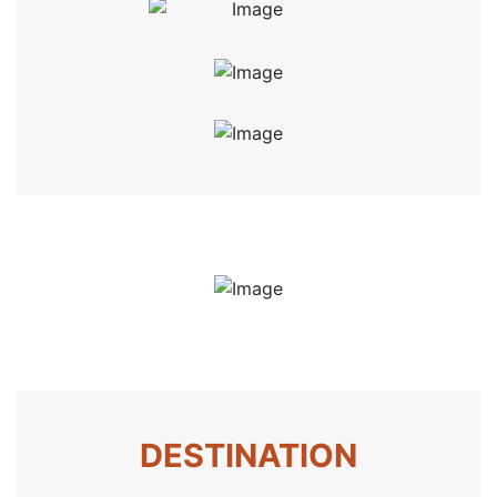
DESTINATION