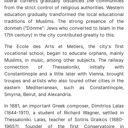
liberal currents gradually distanced the communities
from the strict control of religious authorities. Western
education gradually transformed the local educational
traditions of Muslims. The strong presence of the
donmeh ("Dönme": Jews who converted to Islam in the
17th century) in the city contributed greatly to this.
The Ecole des Arts et Metiers, the city's first
vocational school, began to educate orphans, mainly
Muslims, in music, among other subjects. The railway
connection of Thessaloniki, initially with
Constantinople and a little later with Vienna, brought
troupes and artists who also toured other cities in the
eastern Mediterranean, such as Constantinople,
Smyrna, Beirut, and Alexandria.
In 1881, an important Greek composer, Dimitrios Lalas
(1844-1911), a student of Richard Wagner, settled in
Thessaloniki. Lalas, teacher of Sotiris Graikos (1880-
1965?), founder of the first Conservatoire in