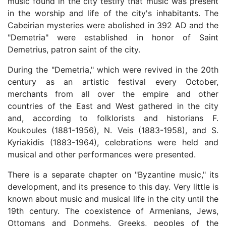
music found in the city testify that music was present
in the worship and life of the city's inhabitants. The
Cabeirian mysteries were abolished in 392 AD and the
"Demetria" were established in honor of Saint
Demetrius, patron saint of the city.
During the "Demetria," which were revived in the 20th
century as an artistic festival every October,
merchants from all over the empire and other
countries of the East and West gathered in the city
and, according to folklorists and historians F.
Koukoules (1881-1956), N. Veis (1883-1958), and S.
Kyriakidis (1883-1964), celebrations were held and
musical and other performances were presented.
There is a separate chapter on "Byzantine music," its
development, and its presence to this day. Very little is
known about music and musical life in the city until the
19th century. The coexistence of Armenians, Jews,
Ottomans and Donmehs, Greeks, peoples of the