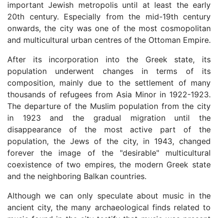
important Jewish metropolis until at least the early
20th century. Especially from the mid-19th century
onwards, the city was one of the most cosmopolitan
and multicultural urban centres of the Ottoman Empire.
After its incorporation into the Greek state, its
population underwent changes in terms of its
composition, mainly due to the settlement of many
thousands of refugees from Asia Minor in 1922-1923.
The departure of the Muslim population from the city
in 1923 and the gradual migration until the
disappearance of the most active part of the
population, the Jews of the city, in 1943, changed
forever the image of the "desirable" multicultural
coexistence of two empires, the modern Greek state
and the neighboring Balkan countries.
Although we can only speculate about music in the
ancient city, the many archaeological finds related to