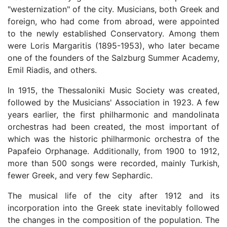
"westernization" of the city. Musicians, both Greek and
foreign, who had come from abroad, were appointed
to the newly established Conservatory. Among them
were Loris Margaritis (1895-1953), who later became
one of the founders of the Salzburg Summer Academy,
Emil Riadis, and others.
In 1915, the Thessaloniki Music Society was created,
followed by the Musicians' Association in 1923. A few
years earlier, the first philharmonic and mandolinata
orchestras had been created, the most important of
which was the historic philharmonic orchestra of the
Papafeio Orphanage. Additionally, from 1900 to 1912,
more than 500 songs were recorded, mainly Turkish,
fewer Greek, and very few Sephardic.
The musical life of the city after 1912 and its
incorporation into the Greek state inevitably followed
the changes in the composition of the population. The