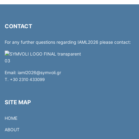
CONTACT
For any further questions regarding IAML2026 please contact:
Email:
iaml2026@symvoli.gr
T. +30 2310 433099
SITE MAP
HOME
ABOUT