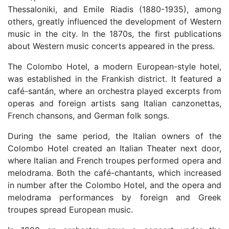
Thessaloniki, and Emile Riadis (1880-1935), among
others, greatly influenced the development of Western
music in the city. In the 1870s, the first publications
about Western music concerts appeared in the press.
The Colombo Hotel, a modern European-style hotel,
was established in the Frankish district. It featured a
café-santán, where an orchestra played excerpts from
operas and foreign artists sang Italian canzonettas,
French chansons, and German folk songs.
During the same period, the Italian owners of the
Colombo Hotel created an Italian Theater next door,
where Italian and French troupes performed opera and
melodrama. Both the café-chantants, which increased
in number after the Colombo Hotel, and the opera and
melodrama performances by foreign and Greek
troupes spread European music.