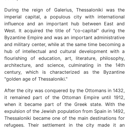
During the reign of Galerius, Thessaloniki was the
imperial capital, a populous city with international
influence and an important hub between East and
West. It acquired the title of "co-capital" during the
Byzantine Empire and was an important administrative
and military center, while at the same time becoming a
hub of intellectual and cultural development with a
flourishing of education, art, literature, philosophy,
architecture, and science, culminating in the 14th
century, which is characterized as the Byzantine
"golden age of Thessaloniki."
After the city was conquered by the Ottomans in 1432,
it remained part of the Ottoman Empire until 1912,
when it became part of the Greek state. With the
expulsion of the Jewish population from Spain in 1492,
Thessaloniki became one of the main destinations for
refugees. Their settlement in the city made it an