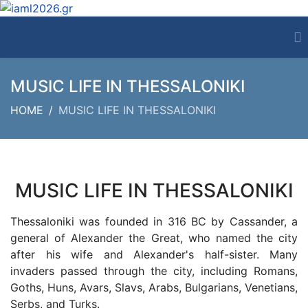
MUSIC LIFE IN THESSALONIKI
HOME
MUSIC LIFE IN THESSALONIKI
MUSIC LIFE IN THESSALONIKI
Thessaloniki was founded in 316 BC by Cassander, a
general of Alexander the Great, who named the city
after his wife and Alexander's half-sister. Many
invaders passed through the city, including Romans,
Goths, Huns, Avars, Slavs, Arabs, Bulgarians, Venetians,
Serbs, and Turks.