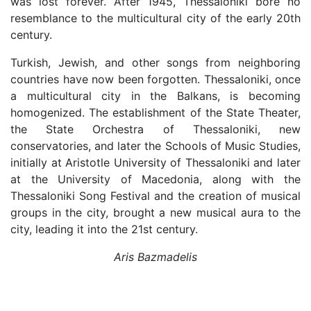
was lost forever. After 1945, Thessaloniki bore no
resemblance to the multicultural city of the early 20th
century.
Turkish, Jewish, and other songs from neighboring
countries have now been forgotten. Thessaloniki, once
a multicultural city in the Balkans, is becoming
homogenized. The establishment of the State Theater,
the State Orchestra of Thessaloniki, new
conservatories, and later the Schools of Music Studies,
initially at Aristotle University of Thessaloniki and later
at the University of Macedonia, along with the
Thessaloniki Song Festival and the creation of musical
groups in the city, brought a new musical aura to the
city, leading it into the 21st century.
Aris Bazmadelis