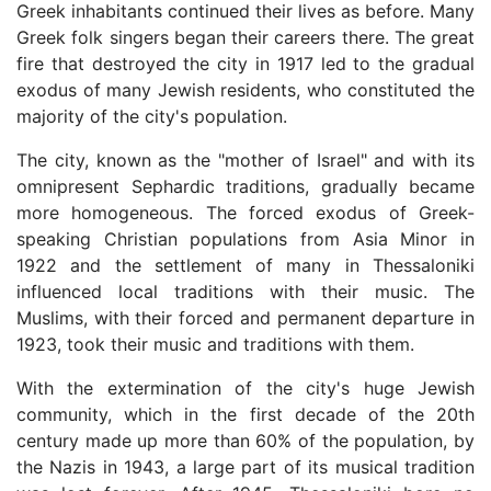
Greek inhabitants continued their lives as before. Many
Greek folk singers began their careers there. The great
fire that destroyed the city in 1917 led to the gradual
exodus of many Jewish residents, who constituted the
majority of the city's population.
The city, known as the "mother of Israel" and with its
omnipresent Sephardic traditions, gradually became
more homogeneous. The forced exodus of Greek-
speaking Christian populations from Asia Minor in
1922 and the settlement of many in Thessaloniki
influenced local traditions with their music. The
Muslims, with their forced and permanent departure in
1923, took their music and traditions with them.
With the extermination of the city's huge Jewish
community, which in the first decade of the 20th
century made up more than 60% of the population, by
the Nazis in 1943, a large part of its musical tradition