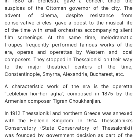
In 1880 an orchestra gave a concert under the
auspices of the Ottoman governor of the city. The
advent of cinema, despite resistance from
conservative circles, gave a boost to the musical life
of the time with small orchestras accompanying silent
film screenings. At the same time, melodramatic
troupes frequently performed famous works of the
era, operas and operettas by Western and local
composers. They stopped in Thessaloniki on their way
to the major theatrical centers of the time,
Constantinople, Smyrna, Alexandria, Bucharest, etc.
A characteristic work of the era is the operetta
“Leblebici hor-hor agha”, composed in 1875 by the
Armenian composer Tigran Choukhanjian.
In 1912 Thessaloniki and northern Greece was annexed
with the Hellenic Kingdom. In 1914 Thessaloniki’s
Conservatory (State Conservatory of Thessaloniki)
was founded by government decision as part of the