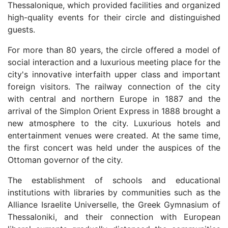
Thessalonique, which provided facilities and organized
high-quality events for their circle and distinguished
guests.
For more than 80 years, the circle offered a model of
social interaction and a luxurious meeting place for the
city's innovative interfaith upper class and important
foreign visitors. The railway connection of the city
with central and northern Europe in 1887 and the
arrival of the Simplon Orient Express in 1888 brought a
new atmosphere to the city. Luxurious hotels and
entertainment venues were created. At the same time,
the first concert was held under the auspices of the
Ottoman governor of the city.
The establishment of schools and educational
institutions with libraries by communities such as the
Alliance Israelite Universelle, the Greek Gymnasium of
Thessaloniki, and their connection with European