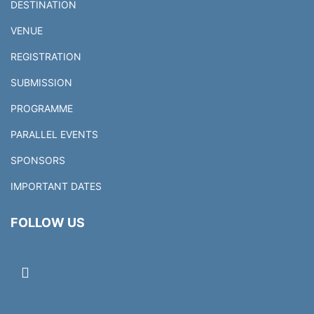
DESTINATION
VENUE
REGISTRATION
SUBMISSION
PROGRAMME
PARALLEL EVENTS
SPONSORS
IMPORTANT DATES
FOLLOW US