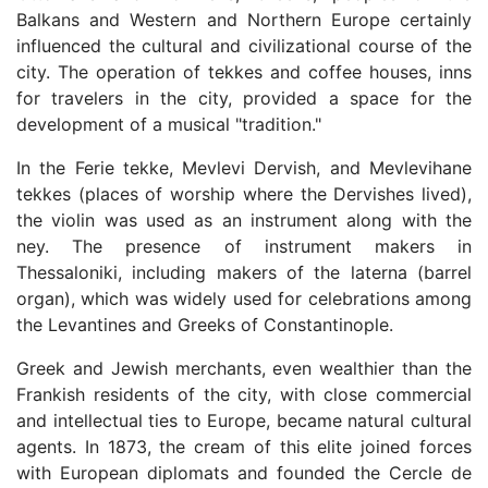
Balkans and Western and Northern Europe certainly
influenced the cultural and civilizational course of the
city. The operation of tekkes and coffee houses, inns
for travelers in the city, provided a space for the
development of a musical "tradition."
In the Ferie tekke, Mevlevi Dervish, and Mevlevihane
tekkes (places of worship where the Dervishes lived),
the violin was used as an instrument along with the
ney. The presence of instrument makers in
Thessaloniki, including makers of the laterna (barrel
organ), which was widely used for celebrations among
the Levantines and Greeks of Constantinople.
Greek and Jewish merchants, even wealthier than the
Frankish residents of the city, with close commercial
and intellectual ties to Europe, became natural cultural
agents. In 1873, the cream of this elite joined forces
with European diplomats and founded the Cercle de