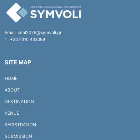
Email:
iaml2026@symvoli.gr
T. +30 2310 433099
SITE MAP
HOME
ABOUT
DESTINATION
VENUE
REGISTRATION
SUBMISSION