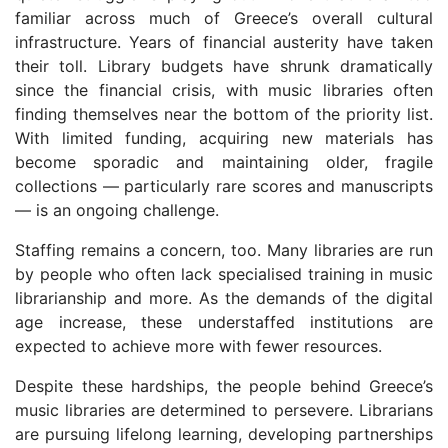
familiar across much of Greece’s overall cultural
infrastructure. Years of financial austerity have taken
their toll. Library budgets have shrunk dramatically
since the financial crisis, with music libraries often
finding themselves near the bottom of the priority list.
With limited funding, acquiring new materials has
become sporadic and maintaining older, fragile
collections — particularly rare scores and manuscripts
— is an ongoing challenge.
Staffing remains a concern, too. Many libraries are run
by people who often lack specialised training in music
librarianship and more. As the demands of the digital
age increase, these understaffed institutions are
expected to achieve more with fewer resources.
Despite these hardships, the people behind Greece’s
music libraries are determined to persevere. Librarians
are pursuing lifelong learning, developing partnerships