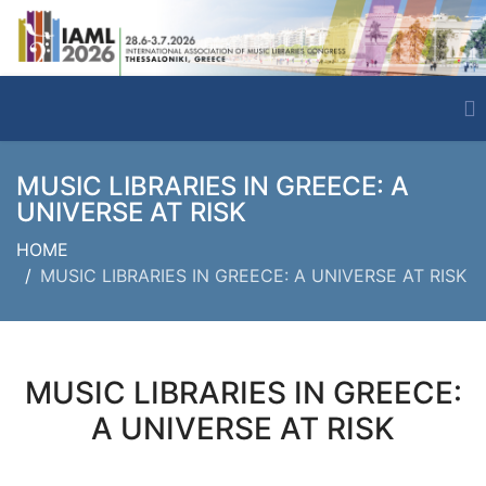
MUSIC LIBRARIES IN GREECE: A
UNIVERSE AT RISK
HOME
MUSIC LIBRARIES IN GREECE: A UNIVERSE AT RISK
MUSIC LIBRARIES IN GREECE:
A UNIVERSE AT RISK