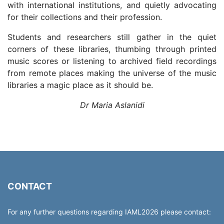
with international institutions, and quietly advocating
for their collections and their profession.
Students and researchers still gather in the quiet
corners of these libraries, thumbing through printed
music scores or listening to archived field recordings
from remote places making the universe of the music
libraries a magic place as it should be.
Dr Maria Aslanidi
CONTACT
For any further questions regarding IAML2026 please contact: