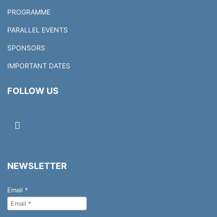
PROGRAMME
PARALLEL EVENTS
SPONSORS
IMPORTANT DATES
FOLLOW US
NEWSLETTER
Email
*