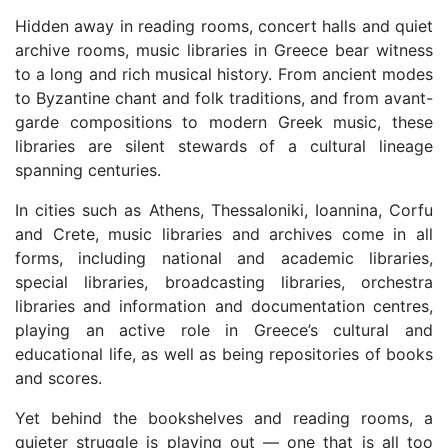
Hidden away in reading rooms, concert halls and quiet
archive rooms, music libraries in Greece bear witness
to a long and rich musical history. From ancient modes
to Byzantine chant and folk traditions, and from avant-
garde compositions to modern Greek music, these
libraries are silent stewards of a cultural lineage
spanning centuries.
In cities such as Athens, Thessaloniki, Ioannina, Corfu
and Crete, music libraries and archives come in all
forms, including national and academic libraries,
special libraries, broadcasting libraries, orchestra
libraries and information and documentation centres,
playing an active role in Greece’s cultural and
educational life, as well as being repositories of books
and scores.
Yet behind the bookshelves and reading rooms, a
quieter struggle is playing out — one that is all too