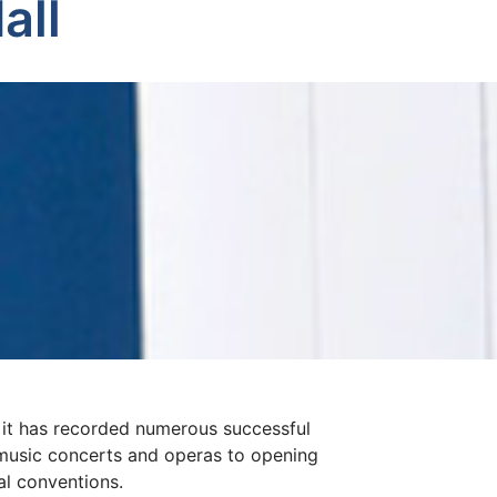
all
, it has recorded numerous successful
music concerts and operas to opening
al conventions.