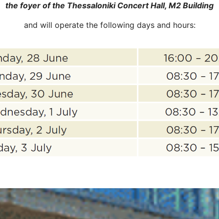
the foyer of the Thessaloniki Concert Hall, M2 Building
and will operate the following days and hours: