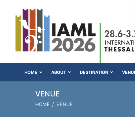
HOME
ABOUT
DESTINATION
VENU
VENUE
HOME
VENUE