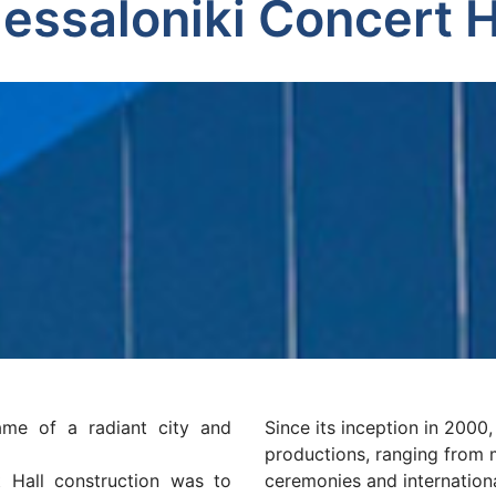
essaloniki Concert H
ame of a radiant city and
Since its inception in 2000
productions, ranging from 
 Hall construction was to
ceremonies and internation