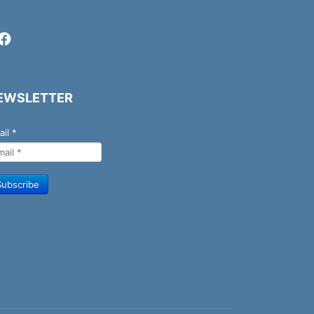
EWSLETTER
ail
*
Subscribe