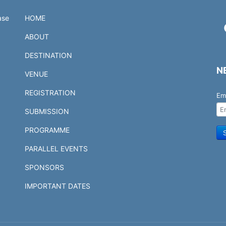
ase
HOME
ABOUT
DESTINATION
N
VENUE
REGISTRATION
Em
SUBMISSION
PROGRAMME
PARALLEL EVENTS
SPONSORS
IMPORTANT DATES