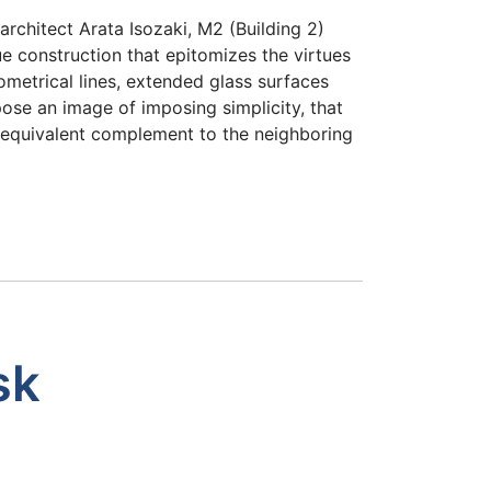
rchitect Arata Isozaki, M2 (Building 2)
ue construction that epitomizes the virtues
metrical lines, extended glass surfaces
ose an image of imposing simplicity, that
t equivalent complement to the neighboring
sk