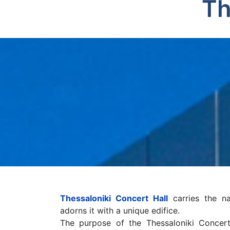
Th
Thessaloniki Concert Hall
carries the n
adorns it with a unique edifice.
The purpose of the Thessaloniki Concert