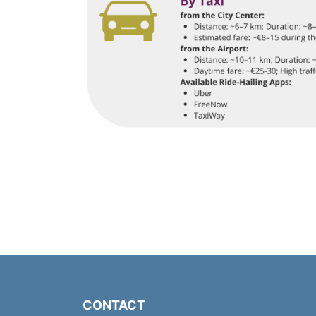
CONTACT