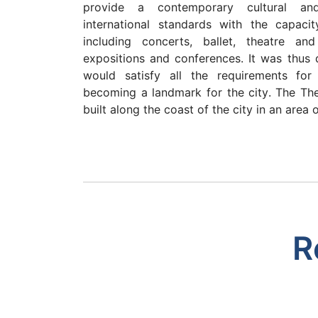
provide a contemporary cultural an
international standards with the capaci
including concerts, ballet, theatre an
expositions and conferences. It was thus 
would satisfy all the requirements for
becoming a landmark for the city. The The
built along the coast of the city in an area 
R