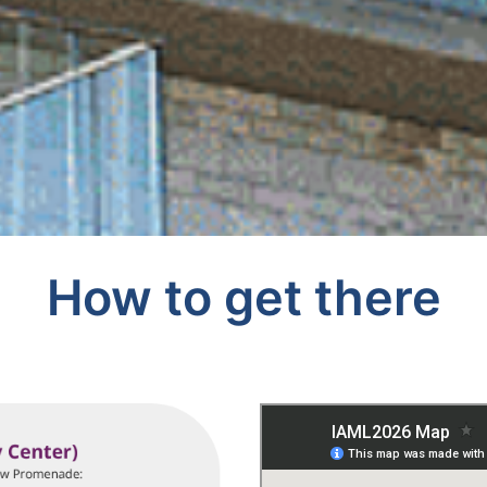
How to get there