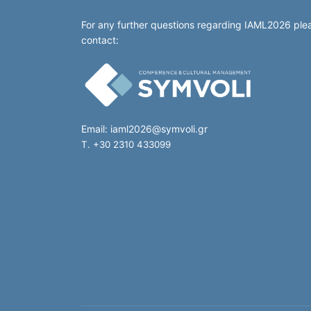
For any further questions regarding IAML2026 ple
contact:
Email:
iaml2026@symvoli.gr
T. +30 2310 433099