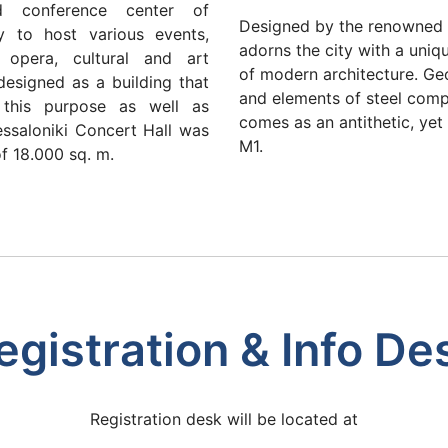
d conference center of
Designed by the renowned a
ty to host various events,
adorns the city with a uniq
d opera, cultural and art
of modern architecture. Geo
designed as a building that
and elements of steel comp
 this purpose as well as
comes as an antithetic, ye
ssaloniki Concert Hall was
M1.
of 18.000 sq. m.
egistration & Info De
Registration desk will be located at