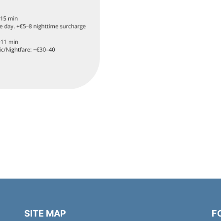
SITE MAP
F