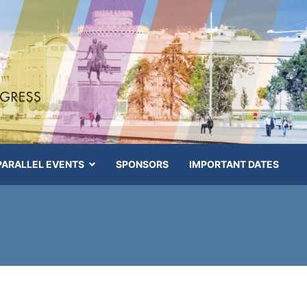
PARALLEL EVENTS
SPONSORS
IMPORTANT DATES