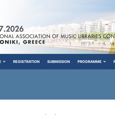
E
REGISTRATION
SUBMISSION
PROGRAMME